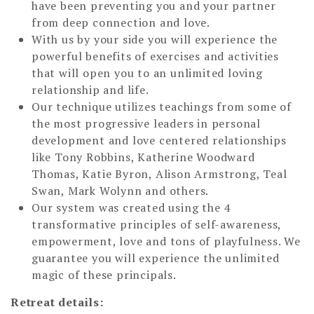
have been preventing you and your partner
from deep connection and love.
With us by your side you will experience the
powerful benefits of exercises and activities
that will open you to an unlimited loving
relationship and life.
Our technique utilizes teachings from some of
the most progressive leaders in personal
development and love centered relationships
like Tony Robbins, Katherine Woodward
Thomas, Katie Byron, Alison Armstrong, Teal
Swan, Mark Wolynn and others.
Our system was created using the 4
transformative principles of self-awareness,
empowerment, love and tons of playfulness. We
guarantee you will experience the unlimited
magic of these principals.
Retreat details: