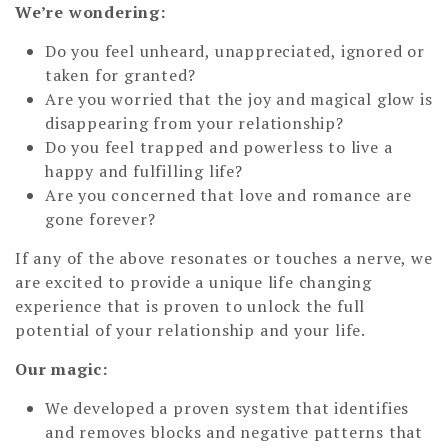
We’re wondering:
Do you feel unheard, unappreciated, ignored or
taken for granted?
Are you worried that the joy and magical glow is
disappearing from your relationship?
Do you feel trapped and powerless to live a
happy and fulfilling life?
Are you concerned that love and romance are
gone forever?
If any of the above resonates or touches a nerve, we
are excited to provide a unique life changing
experience that is proven to unlock the full
potential of your relationship and your life.
Our magic:
We developed a proven system that identifies
and removes blocks and negative patterns that