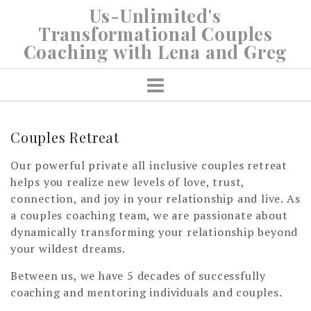
Skip
Us-Unlimited's
to
Transformational Couples
content
Coaching with Lena and Greg
Couples Retreat
Our powerful private all inclusive couples retreat
helps you realize new levels of love, trust,
connection, and joy in your relationship and live. As
a couples coaching team, we are passionate about
dynamically transforming your relationship beyond
your wildest dreams.
Between us, we have 5 decades of successfully
coaching and mentoring individuals and couples.