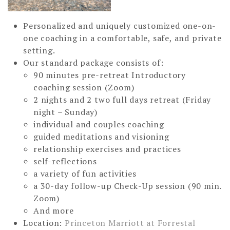
Personalized and uniquely customized one-on-
one coaching in a comfortable, safe, and private
setting.
Our standard package consists of:
90 minutes pre-retreat Introductory
coaching session (Zoom)
2 nights and 2 two full days retreat (Friday
night – Sunday)
individual and couples coaching
guided meditations and visioning
relationship exercises and practices
self-reflections
a variety of fun activities
a 30-day follow-up Check-Up session (90 min.
Zoom)
And more
Location:
Princeton Marriott at Forrestal