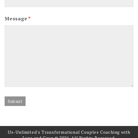
Message
*
Us-Unlimited's Transformational Couples Coaching with
Lena and Greg © 2026. All Rights Reserved.