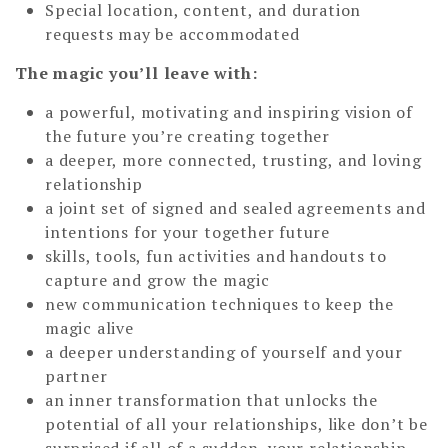
Special location, content, and duration
requests may be accommodated
The magic you’ll leave with:
a powerful, motivating and inspiring vision of
the future you’re creating together
a deeper, more connected, trusting, and loving
relationship
a joint set of signed and sealed agreements and
intentions for your together future
skills, tools, fun activities and handouts to
capture and grow the magic
new communication techniques to keep the
magic alive
a deeper understanding of yourself and your
partner
an inner transformation that unlocks the
potential of all your relationships, like don’t be