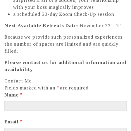
surprised if all of a sudden, your relationship
with your boss magically improves
a scheduled 30-day Zoom Check-Up session
Next Available Retreats Date:
November 22 – 24
Because we provide such personalized experiences
the number of spaces are limited and are quickly
filled.
Please contact us for additional information and
availability
Contact Me
Fields marked with an
*
are required
Name
*
Email
*